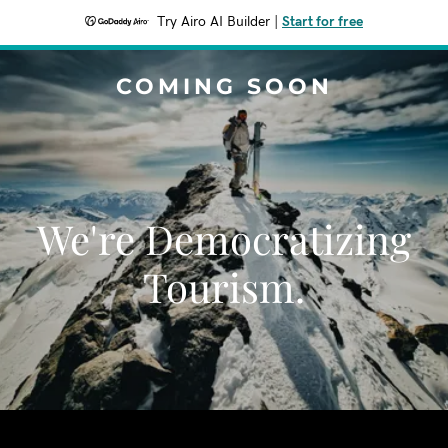
Try Airo AI Builder
|
Start for free
COMING SOON
We're Democratizing
Tourism.