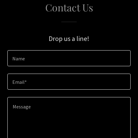
Contact Us
Drop us a line!
Name
Email*