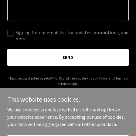
Sign up for our email list for updates, promotions, and
more.
SEND
This site is protected by reCAPTCHA and the Google
Privacy Policy
and
Terms of
Service
apply.
This website uses cookies.
We use cookies to analyze website traffic and optimize
your website experience. By accepting our use of cookies,
Copyright © 2026 Coming Soon - All Rights Reserved.
your data will be aggregated with all other user data.
Powered by